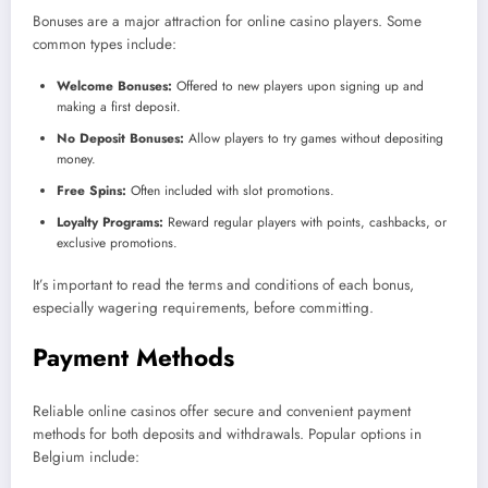
Bonuses are a major attraction for online casino players. Some
common types include:
Welcome Bonuses:
Offered to new players upon signing up and
making a first deposit.
No Deposit Bonuses:
Allow players to try games without depositing
money.
Free Spins:
Often included with slot promotions.
Loyalty Programs:
Reward regular players with points, cashbacks, or
exclusive promotions.
It’s important to read the terms and conditions of each bonus,
especially wagering requirements, before committing.
Payment Methods
Reliable online casinos offer secure and convenient payment
methods for both deposits and withdrawals. Popular options in
Belgium include: