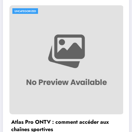
UNCATEGORIZED
Atlas Pro ONTV : comment accéder aux
chaînes sportives