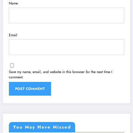
Name
Email
Save my name, email, and website in this browser for the next time I
comment.
You May Have Missed