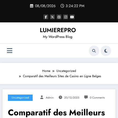
Skip
08/08/2026
3:24:22 PM
to
content
LUMIEREPRO
My WordPress Blog
Home
Uncategorized
Comparatif des Meilleurs Sites de Casino en Ligne Belges
Uncategorized
Admin
20/12/2025
0 Comments
Comparatif des Meilleurs