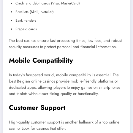
Credit and debit cards (Visa, MasterCard)
E-wallets (Skrill, Neteller)
Bank transfers
Prepaid cards
The best casinos ensure fast processing times, low fees, and robust
security measures to protect personal and financial information.
Mobile Compatibility
In today’s fast-paced world, mobile compatibility is essential. The
best Belgian online casinos provide mobile-friendly platforms or
dedicated apps, allowing players to enjoy games on smartphones
and tablets without sacrificing quality or functionality.
Customer Support
High-quality customer support is another hallmark of a top online
casino. Look for casinos that offer: