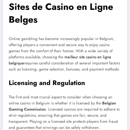
Sites de Casino en Ligne
Belges
Online gambling has become increasingly popular in Belgium,
offering players a convenient and secure way to enjoy casino
games from the comfort of their homes. With a wide variety of
platforms available, choosing the
meilleur site casino en ligne
belgique
requires careful consideration of several important factors
such as licensing, game selection, bonuses, and payment methods.
Licensing and Regulation
The first and most crucial aspect to consider when choosing an
online casino in Belgium is whether it is licensed by the
Belgian
Gaming Commission
. Licensed casinos are required to adhere to
strict regulations, ensuring that games are fair, secure, and
transparent. Playing on a licensed site protects players from fraud
and guarantees that winnings can be safely withdrawn.