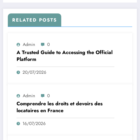
RELATED POSTS
Admin
0
A Trusted Guide to Accessing the Official
Platform
20/07/2026
Admin
0
Comprendre les droits et devoirs des
locataires en France
16/07/2026