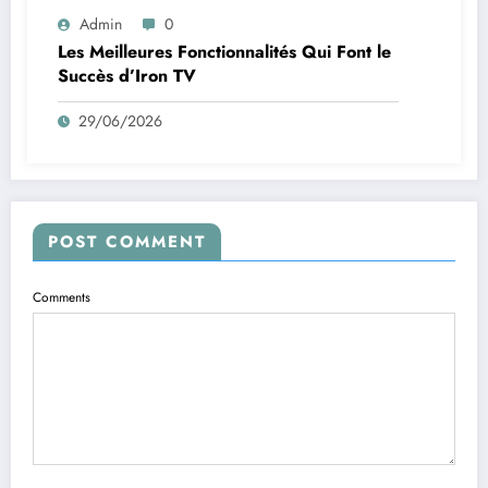
Admin
0
Les Meilleures Fonctionnalités Qui Font le
Succès d’Iron TV
29/06/2026
POST COMMENT
Comments