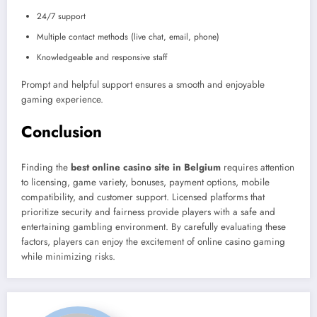
24/7 support
Multiple contact methods (live chat, email, phone)
Knowledgeable and responsive staff
Prompt and helpful support ensures a smooth and enjoyable
gaming experience.
Conclusion
Finding the
best online casino site in Belgium
requires attention
to licensing, game variety, bonuses, payment options, mobile
compatibility, and customer support. Licensed platforms that
prioritize security and fairness provide players with a safe and
entertaining gambling environment. By carefully evaluating these
factors, players can enjoy the excitement of online casino gaming
while minimizing risks.