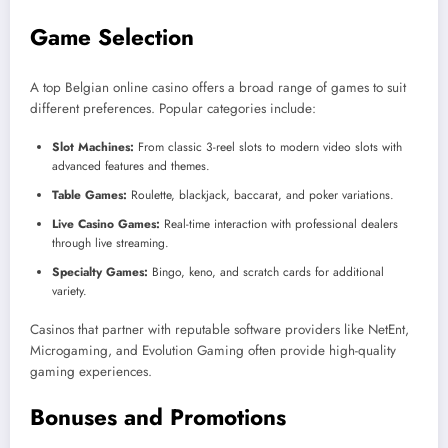
Game Selection
A top Belgian online casino offers a broad range of games to suit
different preferences. Popular categories include:
Slot Machines:
From classic 3-reel slots to modern video slots with
advanced features and themes.
Table Games:
Roulette, blackjack, baccarat, and poker variations.
Live Casino Games:
Real-time interaction with professional dealers
through live streaming.
Specialty Games:
Bingo, keno, and scratch cards for additional
variety.
Casinos that partner with reputable software providers like NetEnt,
Microgaming, and Evolution Gaming often provide high-quality
gaming experiences.
Bonuses and Promotions