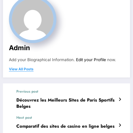
Admin
Add your Biographical Information.
Edit your Profile
now.
View All Posts
Previous post
Découvrez les Meilleurs Sites de Paris Sportifs
Belges
Next post
Comparatif des sites de casino en ligne belges